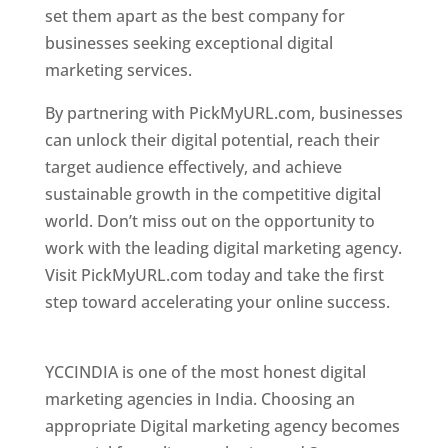
set them apart as the best company for
businesses seeking exceptional digital
marketing services.
By partnering with PickMyURL.com, businesses
can unlock their digital potential, reach their
target audience effectively, and achieve
sustainable growth in the competitive digital
world. Don’t miss out on the opportunity to
work with the leading digital marketing agency.
Visit PickMyURL.com today and take the first
step toward accelerating your online success.
Best Web Designer In United States
YCCINDIA is one of the most honest digital
marketing agencies in India. Choosing an
appropriate Digital marketing agency becomes