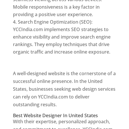
Mobile responsiveness is a key factor in
providing a positive user experience.
Search Engine Optimization (SEO):
YCCIndia.com implements SEO strategies to
enhance visibility and improve search engine
rankings. They employ techniques that drive
organic traffic and increase online exposure.
Web Designer In United States
A well-designed website is the cornerstone of a
successful online presence. In the United
States, businesses seeking web design services
can rely on YCCIndia.com to deliver
outstanding results.
Best Website Designer In United States
With their expertise, personalized approach,