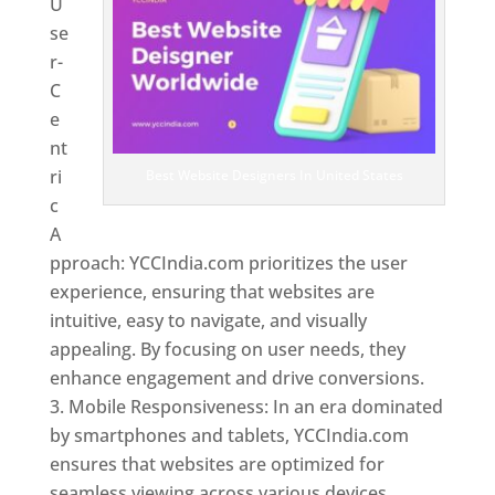
U
se
r-
C
e
nt
ri
Best Website Designers In United States
c
A
pproach: YCCIndia.com prioritizes the user
experience, ensuring that websites are
intuitive, easy to navigate, and visually
appealing. By focusing on user needs, they
enhance engagement and drive conversions.
Mobile Responsiveness: In an era dominated
by smartphones and tablets, YCCIndia.com
ensures that websites are optimized for
seamless viewing across various devices.