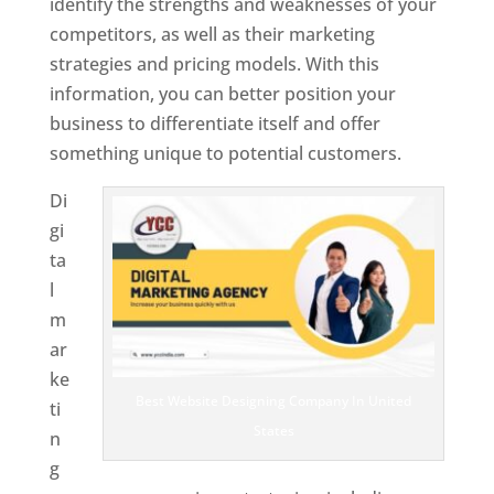
identify the strengths and weaknesses of your
competitors, as well as their marketing
strategies and pricing models. With this
information, you can better position your
business to differentiate itself and offer
something unique to potential customers.
Di
gi
ta
l
m
ar
ke
Best Website Designing Company In United
ti
States
n
g