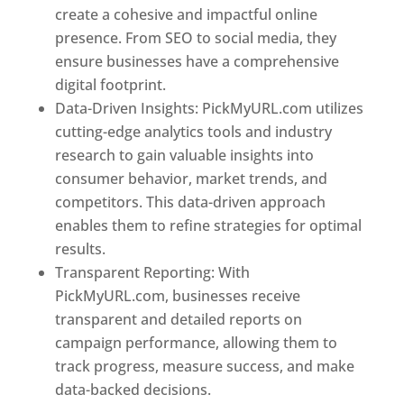
create a cohesive and impactful online
presence. From SEO to social media, they
ensure businesses have a comprehensive
digital footprint.
Data-Driven Insights: PickMyURL.com utilizes
cutting-edge analytics tools and industry
research to gain valuable insights into
consumer behavior, market trends, and
competitors. This data-driven approach
enables them to refine strategies for optimal
results.
Transparent Reporting: With
PickMyURL.com, businesses receive
transparent and detailed reports on
campaign performance, allowing them to
track progress, measure success, and make
data-backed decisions.
Best Web Designer In