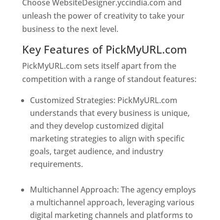
Choose WebsiteDesigner.yccindia.com and
unleash the power of creativity to take your
business to the next level.
Key Features of PickMyURL.com
PickMyURL.com sets itself apart from the
competition with a range of standout features:
Customized Strategies: PickMyURL.com
understands that every business is unique,
and they develop customized digital
marketing strategies to align with specific
goals, target audience, and industry
requirements.
Best Web Designer In United
States
Multichannel Approach: The agency employs
a multichannel approach, leveraging various
digital marketing channels and platforms to