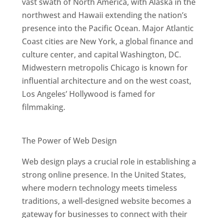
vast swath of North America, with Alaska in the
northwest and Hawaii extending the nation’s
presence into the Pacific Ocean. Major Atlantic
Coast cities are New York, a global finance and
culture center, and capital Washington, DC.
Midwestern metropolis Chicago is known for
influential architecture and on the west coast,
Los Angeles’ Hollywood is famed for
filmmaking.
Best Web Designers In United States
The Power of Web Design
Web design plays a crucial role in establishing a
strong online presence. In the United States,
where modern technology meets timeless
traditions, a well-designed website becomes a
gateway for businesses to connect with their