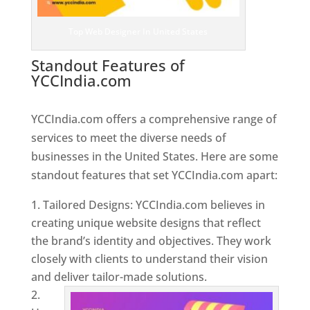
Top Web Designer In United States
Standout Features of
YCCIndia.com
Web Designer In
United States
YCCIndia.com offers a comprehensive range of
services to meet the diverse needs of
businesses in the United States. Here are some
standout features that set YCCIndia.com apart:
Tailored Designs: YCCIndia.com believes in
creating unique website designs that reflect
the brand’s identity and objectives. They work
closely with clients to understand their vision
and deliver tailor-made solutions.