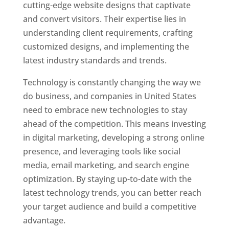
cutting-edge website designs that captivate
and convert visitors. Their expertise lies in
understanding client requirements, crafting
customized designs, and implementing the
latest industry standards and trends.
Technology is constantly changing the way we
do business, and companies in United States
need to embrace new technologies to stay
ahead of the competition. This means investing
in digital marketing, developing a strong online
presence, and leveraging tools like social
media, email marketing, and search engine
optimization. By staying up-to-date with the
latest technology trends, you can better reach
your target audience and build a competitive
advantage.