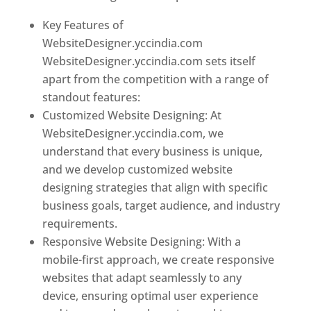
Key Features of
WebsiteDesigner.yccindia.com
WebsiteDesigner.yccindia.com sets itself
apart from the competition with a range of
standout features:
Customized Website Designing: At
WebsiteDesigner.yccindia.com, we
understand that every business is unique,
and we develop customized website
designing strategies that align with specific
business goals, target audience, and industry
requirements.
Responsive Website Designing: With a
mobile-first approach, we create responsive
websites that adapt seamlessly to any
device, ensuring optimal user experience