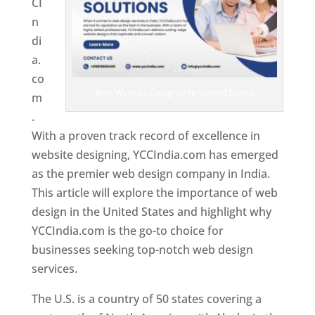
CI
n
di
a.
co
Best Website Designer In United States
m
.
With a proven track record of excellence in
website designing, YCCIndia.com has emerged
as the premier web design company in India.
This article will explore the importance of web
design in the United States and highlight why
YCCIndia.com is the go-to choice for
businesses seeking top-notch web design
services.
The U.S. is a country of 50 states covering a