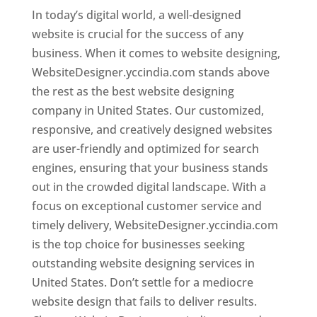
In today’s digital world, a well-designed
website is crucial for the success of any
business. When it comes to website designing,
WebsiteDesigner.yccindia.com stands above
the rest as the best website designing
company in United States. Our customized,
responsive, and creatively designed websites
are user-friendly and optimized for search
engines, ensuring that your business stands
out in the crowded digital landscape. With a
focus on exceptional customer service and
timely delivery, WebsiteDesigner.yccindia.com
is the top choice for businesses seeking
outstanding website designing services in
United States. Don’t settle for a mediocre
website design that fails to deliver results.