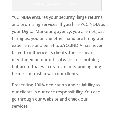
Web Designer In United States
YCCINDIA ensures your security, large returns,
and promising services. If you hire YCCINDIA as
your Digital Marketing agency, you are not just
hiring us, you on the other hand are hiring our
experience and belief too.YCCINDIA has never
failed to influence its clients, the renown
mentioned on our official website is nothing
but proof that we create an outstanding long-
term relationship with our clients.
Presenting 100% dedication and reliability to
our clients is our core responsibility. You can
go through our website and check our
services.
Best Website Designing Company In
United States