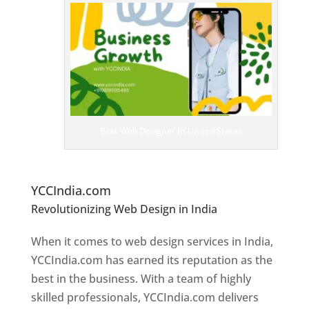
T
o
p
W
e
bs
it
e
D
es
ig
n
Best Web Designer In United States
er
s
In
U
nited States
YCCIndia.com
Revolutionizing Web Design in India
Web
Designer In United States
When it comes to web design services in India,
YCCIndia.com has earned its reputation as the
best in the business. With a team of highly
skilled professionals, YCCIndia.com delivers