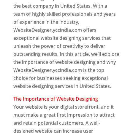
the best company in United States. With a
team of highly skilled professionals and years
of experience in the industry,
WebsiteDesigner.yccindia.com offers
exceptional website designing services that
unleash the power of creativity to deliver
outstanding results. In this article, we’ll explore
the importance of website designing and why
WebsiteDesigner.yccindia.com is the top
choice for businesses seeking exceptional
website designing services in United States.
The Importance of Website Designing
Your website is your digital storefront, and it
must make a great first impression to attract
and retain potential customers. A well-
designed website can increase user