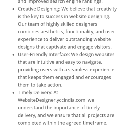
and improved search engine rankings.
Creative Designing: We believe that creativity
is the key to success in website designing.
Our team of highly skilled designers
combines aesthetics, functionality, and user
experience to deliver outstanding website
designs that captivate and engage visitors.
User-Friendly Interface: We design websites
that are intuitive and easy to navigate,
providing users with a seamless experience
that keeps them engaged and encourages
them to take action.
Timely Delivery: At
WebsiteDesigner.yccindia.com, we
understand the importance of timely
delivery, and we ensure that all projects are
completed within the agreed timeframe.