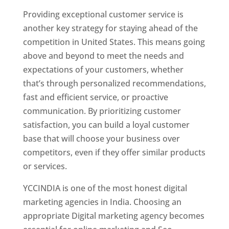
Providing exceptional customer service is
another key strategy for staying ahead of the
competition in United States. This means going
above and beyond to meet the needs and
expectations of your customers, whether
that’s through personalized recommendations,
fast and efficient service, or proactive
communication. By prioritizing customer
satisfaction, you can build a loyal customer
base that will choose your business over
competitors, even if they offer similar products
or services.
YCCINDIA is one of the most honest digital
marketing agencies in India. Choosing an
appropriate Digital marketing agency becomes