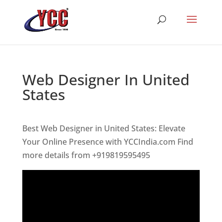
Web Designer In United
States
Best Web Designer in United States: Elevate
Your Online Presence with YCCIndia.com Find
more details from +919819595495