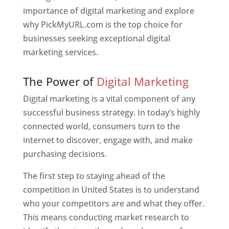
importance of digital marketing and explore
why PickMyURL.com is the top choice for
businesses seeking exceptional digital
marketing services.
Web Designer In United States
The Power of
Digital Marketing
Digital marketing is a vital component of any
successful business strategy. In today’s highly
connected world, consumers turn to the
internet to discover, engage with, and make
purchasing decisions.
The first step to staying ahead of the
competition in United States is to understand
who your competitors are and what they offer.
This means conducting market research to