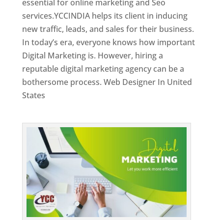
essential for online marketing and Seo
services.YCCINDIA helps its client in inducing
new traffic, leads, and sales for their business.
In today’s era, everyone knows how important
Digital Marketing is. However, hiring a
reputable digital marketing agency can be a
bothersome process. Web Designer In United
States
Top Web Designer In United States