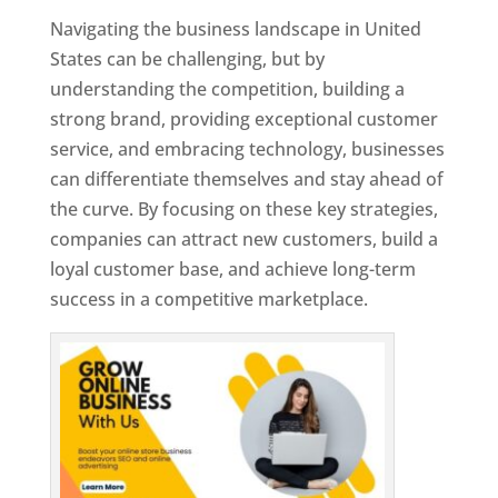
Navigating the business landscape in United
States can be challenging, but by
understanding the competition, building a
strong brand, providing exceptional customer
service, and embracing technology, businesses
can differentiate themselves and stay ahead of
the curve. By focusing on these key strategies,
companies can attract new customers, build a
loyal customer base, and achieve long-term
success in a competitive marketplace.