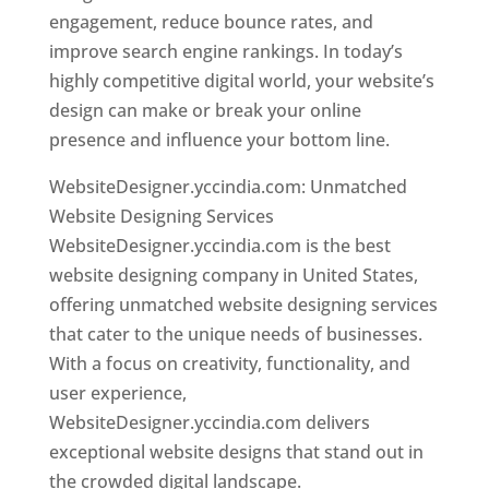
engagement, reduce bounce rates, and
improve search engine rankings. In today’s
highly competitive digital world, your website’s
design can make or break your online
presence and influence your bottom line.
WebsiteDesigner.yccindia.com: Unmatched
Website Designing Services
WebsiteDesigner.yccindia.com is the best
website designing company in United States,
offering unmatched website designing services
that cater to the unique needs of businesses.
With a focus on creativity, functionality, and
user experience,
WebsiteDesigner.yccindia.com delivers
exceptional website designs that stand out in
the crowded digital landscape.