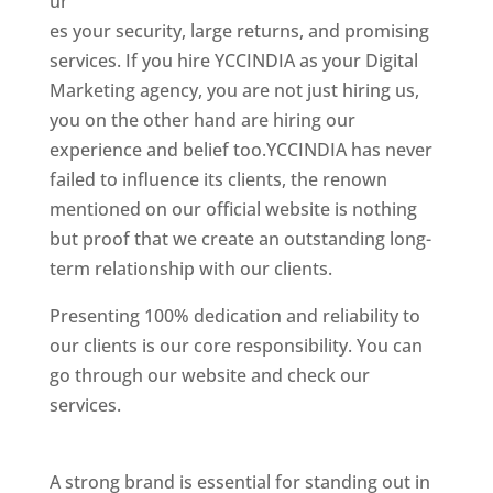
ur
es your security, large returns, and promising
services. If you hire YCCINDIA as your Digital
Marketing agency, you are not just hiring us,
you on the other hand are hiring our
experience and belief too.YCCINDIA has never
failed to influence its clients, the renown
mentioned on our official website is nothing
but proof that we create an outstanding long-
term relationship with our clients.
Presenting 100% dedication and reliability to
our clients is our core responsibility. You can
go through our website and check our
services.
Best Website Designer In United
States
A strong brand is essential for standing out in