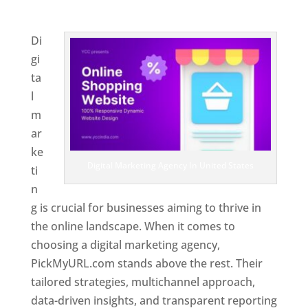
United States
Di
gi
ta
l
m
ar
ke
Digital Marketing Agency In United States
ti
n
g is crucial for businesses aiming to thrive in
the online landscape. When it comes to
choosing a digital marketing agency,
PickMyURL.com stands above the rest. Their
tailored strategies, multichannel approach,
data-driven insights, and transparent reporting