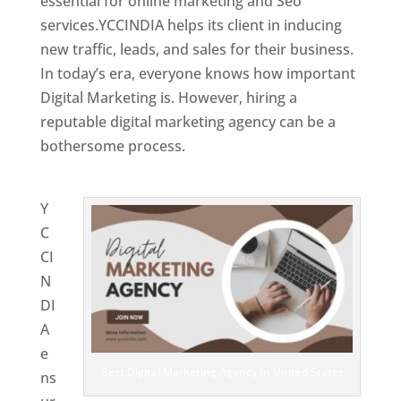
essential for online marketing and Seo
services.YCCINDIA helps its client in inducing
new traffic, leads, and sales for their business.
In today’s era, everyone knows how important
Digital Marketing is. However, hiring a
reputable digital marketing agency can be a
bothersome process.
Website Designing
Company in United States
Y
C
CI
N
DI
A
e
Best Digital Marketing Agency In United States
ns