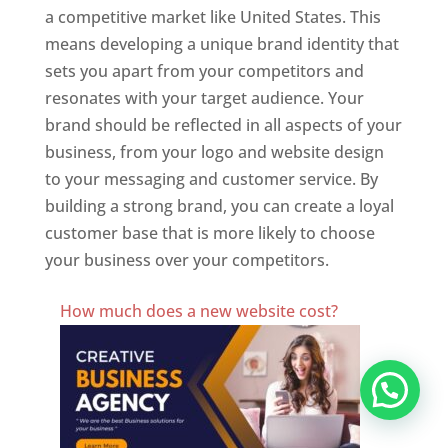
a competitive market like United States. This
means developing a unique brand identity that
sets you apart from your competitors and
resonates with your target audience. Your
brand should be reflected in all aspects of your
business, from your logo and website design
to your messaging and customer service. By
building a strong brand, you can create a loyal
customer base that is more likely to choose
your business over your competitors.
Best Website Designing Company In United States
How much does a new website cost?