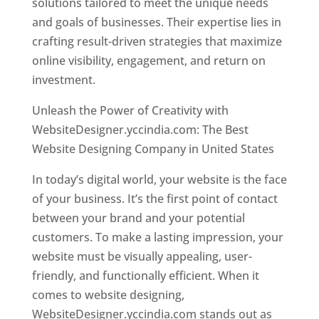
solutions tailored to meet the unique needs
and goals of businesses. Their expertise lies in
crafting result-driven strategies that maximize
online visibility, engagement, and return on
investment.
Unleash the Power of Creativity with
WebsiteDesigner.yccindia.com: The Best
Website Designing Company in United States
In today’s digital world, your website is the face
of your business. It’s the first point of contact
between your brand and your potential
customers. To make a lasting impression, your
website must be visually appealing, user-
friendly, and functionally efficient. When it
comes to website designing,
WebsiteDesigner.yccindia.com stands out as