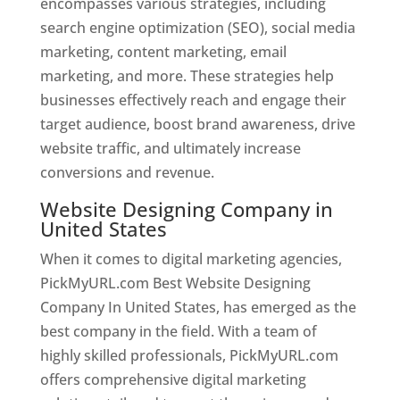
encompasses various strategies, including
search engine optimization (SEO), social media
marketing, content marketing, email
marketing, and more. These strategies help
businesses effectively reach and engage their
target audience, boost brand awareness, drive
website traffic, and ultimately increase
conversions and revenue.
Website Designing Company in
United States
When it comes to digital marketing agencies,
PickMyURL.com Best Website Designing
Company In United States, has emerged as the
best company in the field. With a team of
highly skilled professionals, PickMyURL.com
offers comprehensive digital marketing