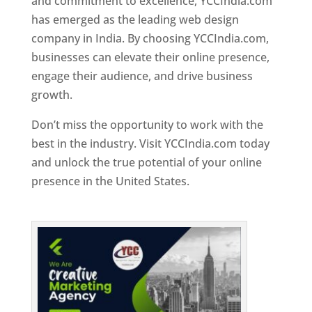
and commitment to excellence, YCCIndia.com
has emerged as the leading web design
company in India. By choosing YCCIndia.com,
businesses can elevate their online presence,
engage their audience, and drive business
growth.
Don’t miss the opportunity to work with the
best in the industry. Visit YCCIndia.com today
and unlock the true potential of your online
presence in the United States.
Web Designer In
United States