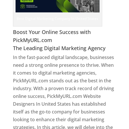
Best Digital Marketing Company In United States
Boost Your Online Success with
PickMyURL.com
The Leading Digital Marketing Agency
In the fast-paced digital landscape, businesses
need a strong online presence to thrive. When
it comes to digital marketing agencies,
PickMyURL.com stands out as the best in the
industry. With a proven track record of driving
online success, PickMyURL.com Website
Designers In United States has established
itself as the go-to company for businesses
looking to enhance their digital marketing
strategies. In this article, we will delve into the