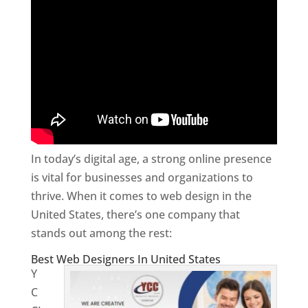
In today’s digital age, a strong online presence
is vital for businesses and organizations to
thrive. When it comes to web design in the
United States, there’s one company that
stands out among the rest:
Best Web Designers In United States
Y
C