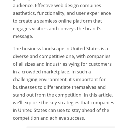
audience. Effective web design combines
aesthetics, functionality, and user experience
to create a seamless online platform that
engages visitors and conveys the brand’s
message.
The business landscape in United States is a
diverse and competitive one, with companies
of all sizes and industries vying for customers
in a crowded marketplace. In such a
challenging environment, it’s important for
businesses to differentiate themselves and
stand out from the competition. In this article,
we’ll explore the key strategies that companies
in United States can use to stay ahead of the
competition and achieve success.