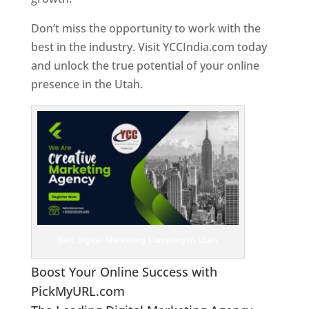
Don’t miss the opportunity to work with the
best in the industry. Visit YCCIndia.com today
and unlock the true potential of your online
presence in the Utah.
Web Designer In Utah
Best Digital Marketing Company In Utah
Boost Your Online Success with
PickMyURL.com