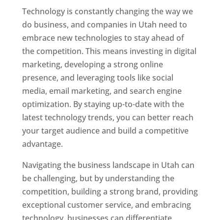
Technology is constantly changing the way we
do business, and companies in Utah need to
embrace new technologies to stay ahead of
the competition. This means investing in digital
marketing, developing a strong online
presence, and leveraging tools like social
media, email marketing, and search engine
optimization. By staying up-to-date with the
latest technology trends, you can better reach
your target audience and build a competitive
advantage.
Navigating the business landscape in Utah can
be challenging, but by understanding the
competition, building a strong brand, providing
exceptional customer service, and embracing
technology, businesses can differentiate