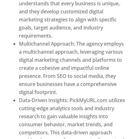
understands that every business is unique,
and they develop customized digital
marketing strategies to align with specific
goals, target audience, and industry
requirements.
Best Web Designer In Utah
Multichannel Approach: The agency employs
a multichannel approach, leveraging various
digital marketing channels and platforms to
create a cohesive and impactful online
presence. From SEO to social media, they
ensure businesses have a comprehensive
digital footprint.
Data-Driven Insights: PickMyURL.com utilizes
cutting-edge analytics tools and industry
research to gain valuable insights into
consumer behavior, market trends, and
competitors. This data-driven approach