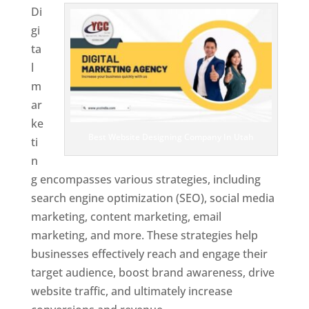
Di
gi
ta
l
m
ar
ke
Best Website Designing Company In Utah
ti
n
g encompasses various strategies, including
search engine optimization (SEO), social media
marketing, content marketing, email
marketing, and more. These strategies help
businesses effectively reach and engage their
target audience, boost brand awareness, drive
website traffic, and ultimately increase