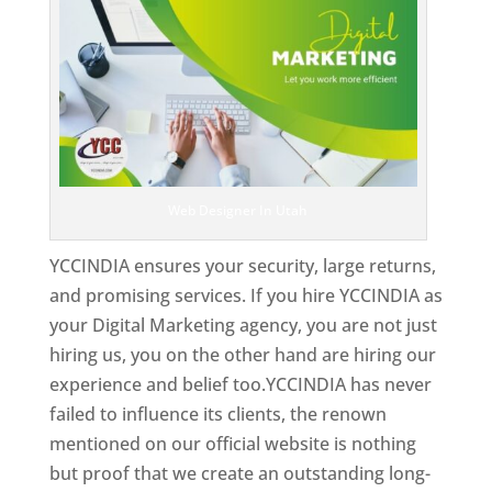
Web Designer In Utah
YCCINDIA ensures your security, large returns,
and promising services. If you hire YCCINDIA as
your Digital Marketing agency, you are not just
hiring us, you on the other hand are hiring our
experience and belief too.YCCINDIA has never
failed to influence its clients, the renown
mentioned on our official website is nothing
but proof that we create an outstanding long-