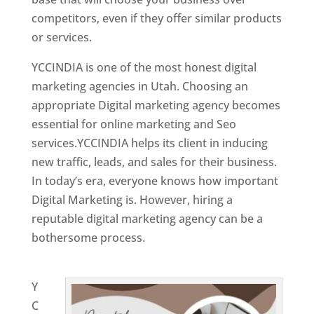
competitors, even if they offer similar products
or services.
YCCINDIA is one of the most honest digital
marketing agencies in Utah. Choosing an
appropriate Digital marketing agency becomes
essential for online marketing and Seo
services.YCCINDIA helps its client in inducing
new traffic, leads, and sales for their business.
In today’s era, everyone knows how important
Digital Marketing is. However, hiring a
reputable digital marketing agency can be a
bothersome process.
Website Designing
Company in India
Y
C