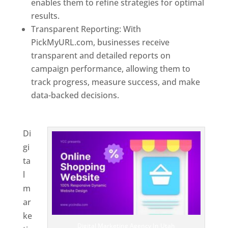
enables them to refine strategies for optimal
results.
Transparent Reporting: With
PickMyURL.com, businesses receive
transparent and detailed reports on
campaign performance, allowing them to
track progress, measure success, and make
data-backed decisions.
Best Web Designer In
Utah
Di
gi
ta
l
m
ar
ke
Digital Marketing Agency In Utah