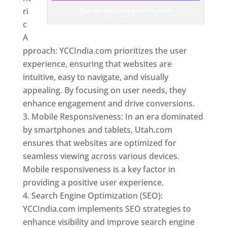
ri
Best Website Designers In Utah
c
A
pproach: YCCIndia.com prioritizes the user
experience, ensuring that websites are
intuitive, easy to navigate, and visually
appealing. By focusing on user needs, they
enhance engagement and drive conversions.
Mobile Responsiveness: In an era dominated
by smartphones and tablets, Utah.com
ensures that websites are optimized for
seamless viewing across various devices.
Mobile responsiveness is a key factor in
providing a positive user experience.
Search Engine Optimization (SEO):
YCCIndia.com implements SEO strategies to
enhance visibility and improve search engine