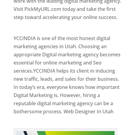
work with the leading digital marketing agency.
Visit PickMyURL.com today and take the first
step toward accelerating your online success.
Best Web Designer In Utah
YCCINDIA is one of the most honest digital
marketing agencies in Utah. Choosing an
appropriate Digital marketing agency becomes
essential for online marketing and Seo
services.YCCINDIA helps its client in inducing
new traffic, leads, and sales for their business.
In today’s era, everyone knows how important
Digital Marketing is. However, hiring a
reputable digital marketing agency can be a
bothersome process. Web Designer In Utah
Top Web Designer In Utah