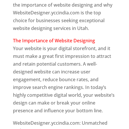
the importance of website designing and why
WebsiteDesigner.yccindia.com is the top
choice for businesses seeking exceptional
website designing services in Utah.
The Importance of Website Designing
Your website is your digital storefront, and it
must make a great first impression to attract
and retain potential customers. A well-
designed website can increase user
engagement, reduce bounce rates, and
improve search engine rankings. In today’s
highly competitive digital world, your website’s
design can make or break your online
presence and influence your bottom line.
WebsiteDesigner.yccindia.com: Unmatched