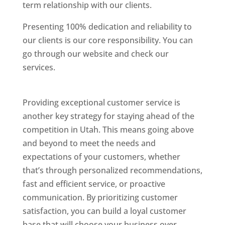
term relationship with our clients.
Presenting 100% dedication and reliability to
our clients is our core responsibility. You can
go through our website and check our
services.
Best Website Designing Company In
Utah
Providing exceptional customer service is
another key strategy for staying ahead of the
competition in Utah. This means going above
and beyond to meet the needs and
expectations of your customers, whether
that’s through personalized recommendations,
fast and efficient service, or proactive
communication. By prioritizing customer
satisfaction, you can build a loyal customer
base that will choose your business over