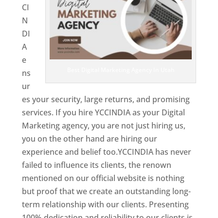
CI
N
DI
A
e
Best Digital Marketing Agency In Utah
ns
ur
es your security, large returns, and promising
services. If you hire YCCINDIA as your Digital
Marketing agency, you are not just hiring us,
you on the other hand are hiring our
experience and belief too.YCCINDIA has never
failed to influence its clients, the renown
mentioned on our official website is nothing
but proof that we create an outstanding long-
term relationship with our clients. Presenting
100% dedication and reliability to our clients is