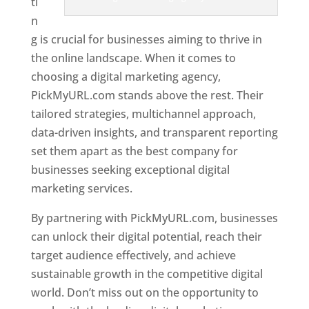
ti
n
g is crucial for businesses aiming to thrive in
the online landscape. When it comes to
choosing a digital marketing agency,
PickMyURL.com stands above the rest. Their
tailored strategies, multichannel approach,
data-driven insights, and transparent reporting
set them apart as the best company for
businesses seeking exceptional digital
marketing services.
By partnering with PickMyURL.com, businesses
can unlock their digital potential, reach their
target audience effectively, and achieve
sustainable growth in the competitive digital
world. Don’t miss out on the opportunity to