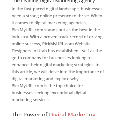
The Leading Digital Marketing Agency
In the fast-paced digital landscape, businesses
need a strong online presence to thrive. When
it comes to digital marketing agencies,
PickMyURL.com stands out as the best in the
industry. With a proven track record of driving
online success, PickMyURL.com Website
Designers In Utah has established itself as the
go-to company for businesses looking to
enhance their digital marketing strategies. In
this article, we will delve into the importance of
digital marketing and explore why
PickMyURL.com is the top choice for
businesses seeking exceptional digital
marketing services.
Web Designer In Utah
The Power of
Digital Marketing