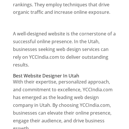
rankings. They employ techniques that drive
organic traffic and increase online exposure.
Web Designer In Utah
A well-designed website is the cornerstone of a
successful online presence. In the Utah,
businesses seeking web design services can
rely on YCCIndia.com to deliver outstanding
results.
Best Website Designer In Utah
With their expertise, personalized approach,
and commitment to excellence, YCCIndia.com
has emerged as the leading web design
company in Utah. By choosing YCCIndia.com,
businesses can elevate their online presence,
engage their audience, and drive business
growth.