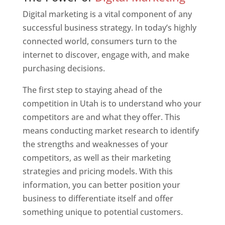
Digital marketing is a vital component of any
successful business strategy. In today’s highly
connected world, consumers turn to the
internet to discover, engage with, and make
purchasing decisions.
The first step to staying ahead of the
competition in Utah is to understand who your
competitors are and what they offer. This
means conducting market research to identify
the strengths and weaknesses of your
competitors, as well as their marketing
strategies and pricing models. With this
information, you can better position your
business to differentiate itself and offer
something unique to potential customers.