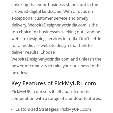
ensuring that your business stands out in the
crowded digital landscape. With a focus on
exceptional customer service and timely
delivery, WebsiteDesigner.yccindia.com is the
top choice for businesses seeking outstanding
website designing services in India. Don’t settle
for a mediocre website design that fails to
deliver results. Choose
WebsiteDesigner.yccindia.com and unleash the
power of creativity to take your business to the
next level.
Key Features of PickMyURL.com
PickMyURL.com sets itself apart from the
competition with a range of standout features:
Customized Strategies: PickMyURL.com