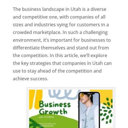
The business landscape in Utah is a diverse
and competitive one, with companies of all
sizes and industries vying for customers in a
crowded marketplace. In such a challenging
environment, it’s important for businesses to
differentiate themselves and stand out from
the competition. In this article, we’ll explore
the key strategies that companies in Utah can
use to stay ahead of the competition and
achieve success.
T
o
p
W
e
bs
it
e
D