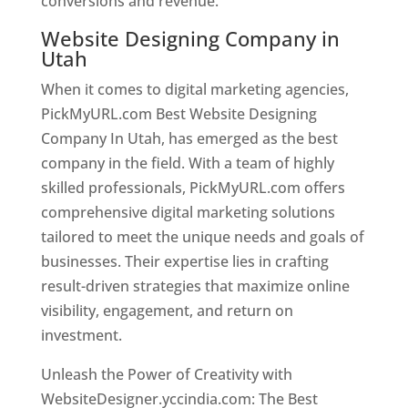
conversions and revenue.
Website Designing Company in
Utah
When it comes to digital marketing agencies,
PickMyURL.com Best Website Designing
Company In Utah, has emerged as the best
company in the field. With a team of highly
skilled professionals, PickMyURL.com offers
comprehensive digital marketing solutions
tailored to meet the unique needs and goals of
businesses. Their expertise lies in crafting
result-driven strategies that maximize online
visibility, engagement, and return on
investment.
Unleash the Power of Creativity with
WebsiteDesigner.yccindia.com: The Best