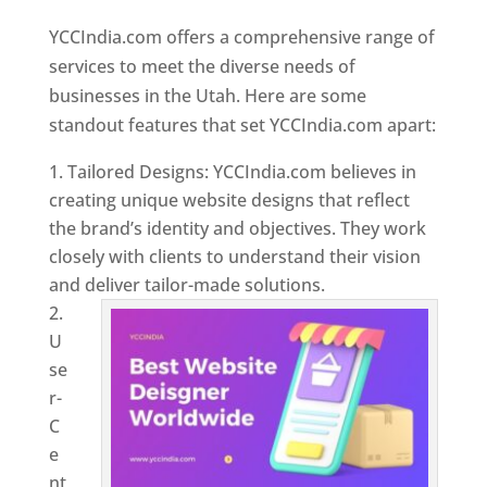
Utah
YCCIndia.com offers a comprehensive range of
services to meet the diverse needs of
businesses in the Utah. Here are some
standout features that set YCCIndia.com apart:
Tailored Designs: YCCIndia.com believes in
creating unique website designs that reflect
the brand’s identity and objectives. They work
closely with clients to understand their vision
and deliver tailor-made solutions.
U
se
r-
C
e
nt