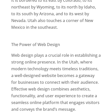
It is bordered to its east by Colorado, to its
northeast by Wyoming, to its north by Idaho,
to its south by Arizona, and to its west by
Nevada. Utah also touches a corner of New
Mexico in the southeast.
Best Web Designers In Utah
The Power of Web Design
Web design plays a crucial role in establishing a
strong online presence. In the Utah, where
modern technology meets timeless traditions,
a well-designed website becomes a gateway
for businesses to connect with their audience.
Effective web design combines aesthetics,
functionality, and user experience to create a
seamless online platform that engages visitors
and conveys the brand’s message.