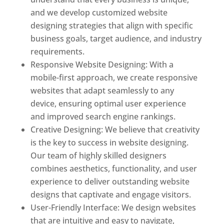
and we develop customized website
designing strategies that align with specific
business goals, target audience, and industry
requirements.
Responsive Website Designing: With a
mobile-first approach, we create responsive
websites that adapt seamlessly to any
device, ensuring optimal user experience
and improved search engine rankings.
Creative Designing: We believe that creativity
is the key to success in website designing.
Our team of highly skilled designers
combines aesthetics, functionality, and user
experience to deliver outstanding website
designs that captivate and engage visitors.
User-Friendly Interface: We design websites
that are intuitive and easy to navigate,