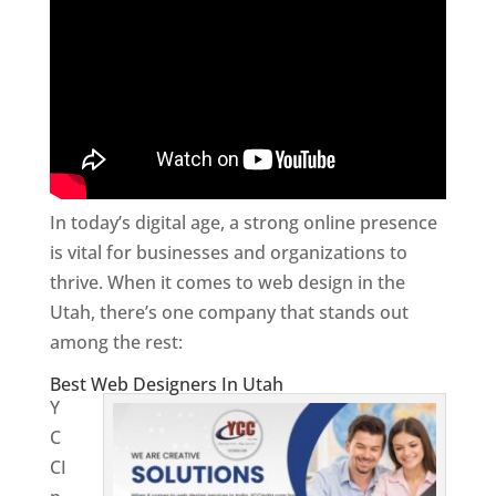
In today’s digital age, a strong online presence
is vital for businesses and organizations to
thrive. When it comes to web design in the
Utah, there’s one company that stands out
among the rest:
Best Web Designers In Utah
Y
C
CI