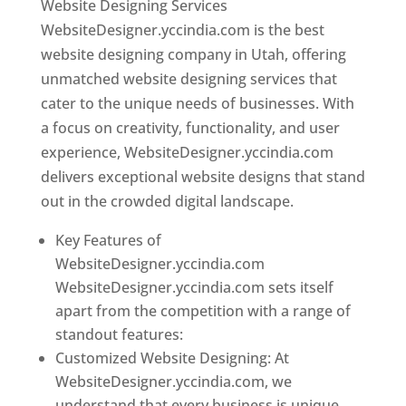
Website Designing Services
WebsiteDesigner.yccindia.com is the best
website designing company in Utah, offering
unmatched website designing services that
cater to the unique needs of businesses. With
a focus on creativity, functionality, and user
experience, WebsiteDesigner.yccindia.com
delivers exceptional website designs that stand
out in the crowded digital landscape.
Key Features of
WebsiteDesigner.yccindia.com
WebsiteDesigner.yccindia.com sets itself
apart from the competition with a range of
standout features:
Customized Website Designing: At
WebsiteDesigner.yccindia.com, we
understand that every business is unique,