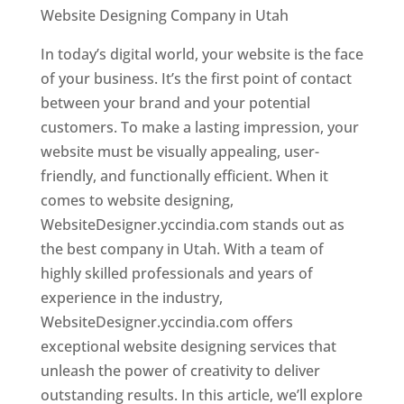
Website Designing Company in Utah
In today’s digital world, your website is the face
of your business. It’s the first point of contact
between your brand and your potential
customers. To make a lasting impression, your
website must be visually appealing, user-
friendly, and functionally efficient. When it
comes to website designing,
WebsiteDesigner.yccindia.com stands out as
the best company in Utah. With a team of
highly skilled professionals and years of
experience in the industry,
WebsiteDesigner.yccindia.com offers
exceptional website designing services that
unleash the power of creativity to deliver
outstanding results. In this article, we’ll explore