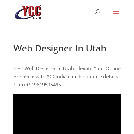
Web Designer In Utah
Best Web Designer in Utah: Elevate Your Online
Presence with YCCIndia.com Find more details
from +919819595495