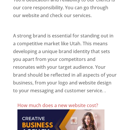
our core responsibility. You can go through
our website and check our services.
Best
Website Designer In Utah
A strong brand is essential for standing out in
a competitive market like Utah. This means
developing a unique brand identity that sets
you apart from your competitors and
resonates with your target audience. Your
brand should be reflected in all aspects of your
business, from your logo and website design
to your messaging and customer service. .
Best Website Designing Company In Utah
How much does a new website cost?