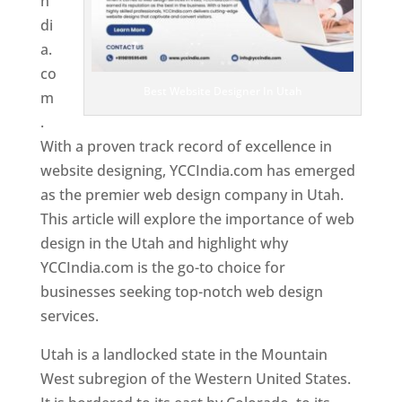
n
di
a.
co
Best Website Designer In Utah
m
.
With a proven track record of excellence in
website designing, YCCIndia.com has emerged
as the premier web design company in Utah.
This article will explore the importance of web
design in the Utah and highlight why
YCCIndia.com is the go-to choice for
businesses seeking top-notch web design
services.
Utah is a landlocked state in the Mountain
West subregion of the Western United States.