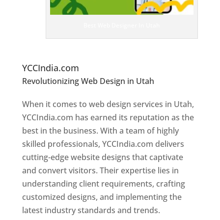
es
ig
n
Best Web Designer In Utah
er
s
In
Ut
ah
YCCIndia.com
Revolutionizing Web Design in Utah
Web
Designer In Utah
When it comes to web design services in Utah,
YCCIndia.com has earned its reputation as the
best in the business. With a team of highly
skilled professionals, YCCIndia.com delivers
cutting-edge website designs that captivate
and convert visitors. Their expertise lies in
understanding client requirements, crafting
customized designs, and implementing the
latest industry standards and trends.