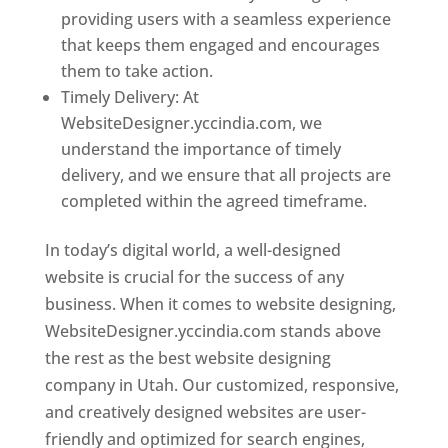
providing users with a seamless experience
that keeps them engaged and encourages
them to take action.
Timely Delivery: At
WebsiteDesigner.yccindia.com, we
understand the importance of timely
delivery, and we ensure that all projects are
completed within the agreed timeframe.
In today’s digital world, a well-designed
website is crucial for the success of any
business. When it comes to website designing,
WebsiteDesigner.yccindia.com stands above
the rest as the best website designing
company in Utah. Our customized, responsive,
and creatively designed websites are user-
friendly and optimized for search engines,