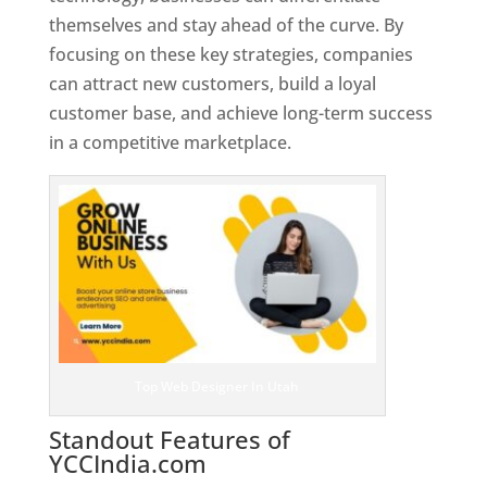
themselves and stay ahead of the curve. By
focusing on these key strategies, companies
can attract new customers, build a loyal
customer base, and achieve long-term success
in a competitive marketplace.
Top Web Designer In Utah
Standout Features of
YCCIndia.com
Web Designer In