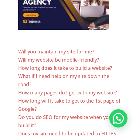
Website Designer In Utah
Will you maintain my site for me?
Will my website be mobile-friendly?
How long does it take to build a website?
What if I need help on my site down the
road?
How many pages do I get with my website?
How long will it take to get to the 1st page of
Google?
Do you do SEO for my website when you
build it?
Does my site need to be updated to HTTPS