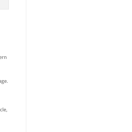
dern
age.
d
cle,