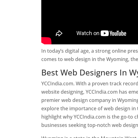
In today’s digital age, a strong online pre
comes to web design in the Wyoming, the
Best Web Designers In 
YCCIndia.com. With a proven track record
website designing, YCCIndia.com has eme
premier web design company in Wyoming. T
explore the importance of web design i
highlight why YCCIndia.com is the go-to c
businesses seeking top-notch web design 