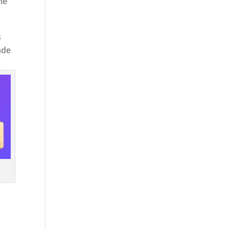
he
s
ade