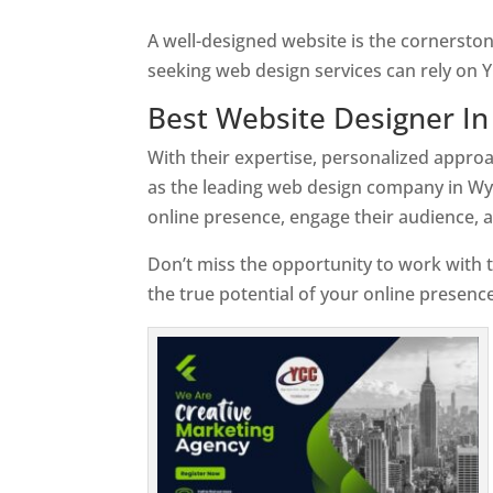
A well-designed website is the cornersto
seeking web design services can rely on Y
Best Website Designer I
With their expertise, personalized appr
as the leading web design company in Wy
online presence, engage their audience, 
Don’t miss the opportunity to work with t
the true potential of your online presen