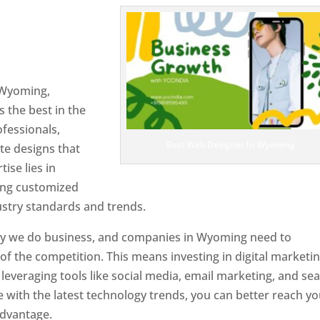
n Wyoming
Web Designer In
 Wyoming,
 the best in the
ofessionals,
Best Web Designer In Wyoming
te designs that
tise lies in
ting customized
ustry standards and trends.
ay we do business, and companies in Wyoming need to
f the competition. This means investing in digital marketin
leveraging tools like social media, email marketing, and se
e with the latest technology trends, you can better reach y
advantage.