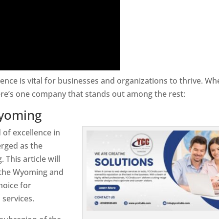
sence is vital for businesses and organizations to thrive. Wh
re’s one company that stands out among the rest:
Wyoming
 of excellence in
rged as the
his article will
n the Wyoming and
hoice for
services.