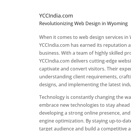
Top Website Designers I
YCCIndia.com
Revolutionizing Web Design in Wyoming
Wyoming
When it comes to web design services in
YCCIndia.com has earned its reputation as
business. With a team of highly skilled pr
YCCIndia.com delivers cutting-edge websi
captivate and convert visitors. Their exper
understanding client requirements, craf
designs, and implementing the latest ind
Technology is constantly changing the w
embrace new technologies to stay ahead o
developing a strong online presence, and 
engine optimization. By staying up-to-dat
target audience and build a competitive 