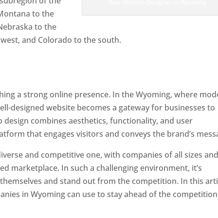
subregion of the
Best Website Designer In Wyoming
 Montana to the
Nebraska to the
hwest, and Colorado to the south.
lishing a strong online presence. In the Wyoming, where mo
well-designed website becomes a gateway for businesses to
b design combines aesthetics, functionality, and user
latform that engages visitors and conveys the brand’s mess
iverse and competitive one, with companies of all sizes an
ed marketplace. In such a challenging environment, it’s
 themselves and stand out from the competition. In this arti
mpanies in Wyoming can use to stay ahead of the competition