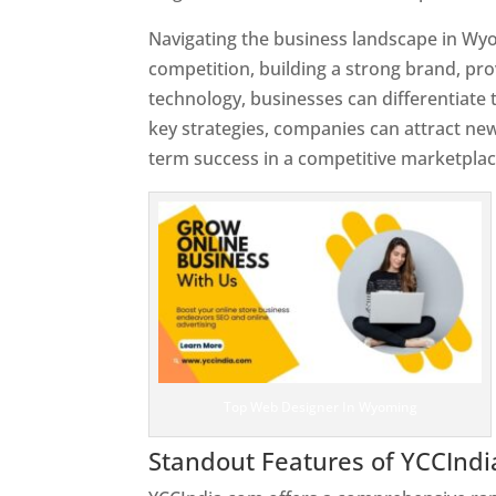
Navigating the business landscape in Wy
competition, building a strong brand, pr
technology, businesses can differentiate
key strategies, companies can attract ne
term success in a competitive marketplac
Top Web Designer In Wyoming
Standout Features of YCCInd