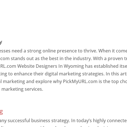
y
nesses need a strong online presence to thrive. When it com
com stands out as the best in the industry. With a proven t
URL.com Website Designers In Wyoming has established itse
g to enhance their digital marketing strategies. In this arti
ital marketing and explore why PickMyURL.com is the top ch
l marketing services.
g
g
 any successful business strategy. In today’s highly connect