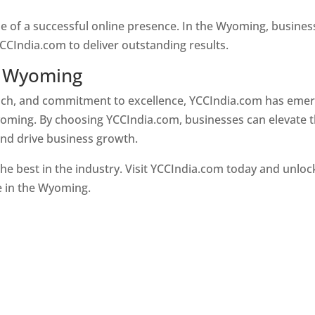
ne of a successful online presence. In the Wyoming, busines
CCIndia.com to deliver outstanding results.
n Wyoming
oach, and commitment to excellence, YCCIndia.com has eme
oming. By choosing YCCIndia.com, businesses can elevate t
and drive business growth.
he best in the industry. Visit YCCIndia.com today and unloc
ce in the Wyoming.
Web Designer In Wyoming