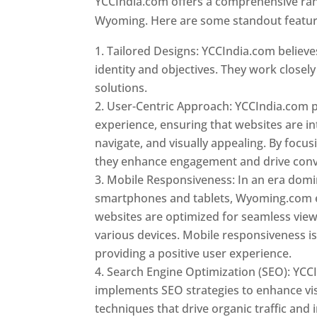
YCCIndia.com offers a comprehensive rang
Wyoming. Here are some standout feature
Tailored Designs: YCCIndia.com believes
identity and objectives. They work closely
solutions.
User-Centric Approach: YCCIndia.com pr
experience, ensuring that websites are int
navigate, and visually appealing. By focu
they enhance engagement and drive conv
Mobile Responsiveness: In an era dom
smartphones and tablets, Wyoming.com 
websites are optimized for seamless vie
various devices. Mobile responsiveness is 
providing a positive user experience.
Search Engine Optimization (SEO): YCC
implements SEO strategies to enhance vis
techniques that drive organic traffic and