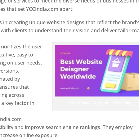
e of services to meet the diverse needs of businesses in t
s that set YCCIndia.com apart:
 in creating unique website designs that reflect the brand’
 with clients to understand their vision and deliver tailor-m
ioritizes the user
uitive, easy to
sing on user needs,
ersions.
inated by
ensures that
wing across
a key factor in
Best Website Designers In Wyoming
India.com
ibility and improve search engine rankings. They employ
 increase online exposure.
Web Designer In Wyoming