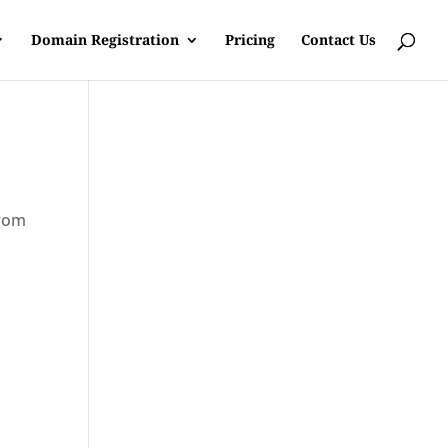
Domain Registration
Pricing
Contact Us
from