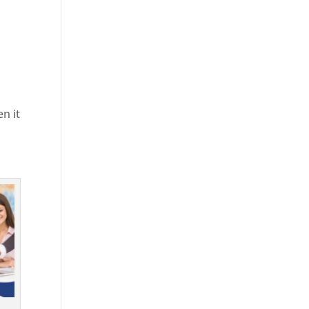
en it