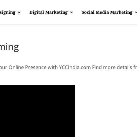
signing
Digital Marketing
Social Media Marketing
ming
our Online Presence with YCCIndia.com Find more details 