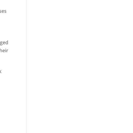
ses
rged
heir
k