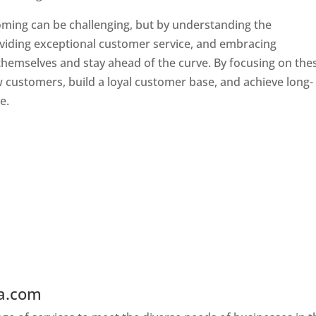
oming can be challenging, but by understanding the
oviding exceptional customer service, and embracing
 themselves and stay ahead of the curve. By focusing on the
w customers, build a loyal customer base, and achieve long-
e.
ia.com
Web Designer In Wyoming