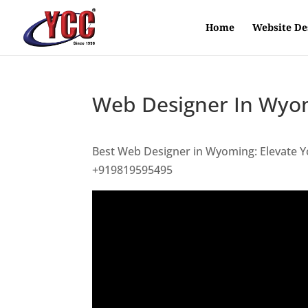
Home
Website De
Web Designer In Wyo
Best Web Designer in Wyoming: Elevate Y
+919819595495