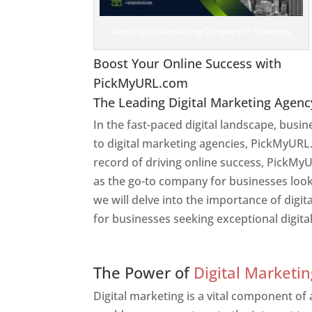
Best Digital Marketing Company In Wyoming
Boost Your Online Success with
PickMyURL.com
The Leading Digital Marketing Agenc
In the fast-paced digital landscape, busi
to digital marketing agencies, PickMyURL.
record of driving online success, PickMy
as the go-to company for businesses lookin
we will delve into the importance of dig
for businesses seeking exceptional digita
Web Designer In Wyomin
The Power of
Digital Marketin
Digital marketing is a vital component of