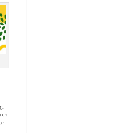
g,
arch
our