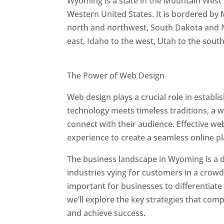
Wyoming is a state in the Mountain West 
Western United States. It is bordered by
north and northwest, South Dakota and 
east, Idaho to the west, Utah to the sout
Best Web Designers In Wyoming
The Power of Web Design
Web design plays a crucial role in estab
technology meets timeless traditions, a 
connect with their audience. Effective we
experience to create a seamless online p
The business landscape in Wyoming is a d
industries vying for customers in a crowd
important for businesses to differentiate
we’ll explore the key strategies that co
and achieve success.