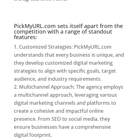
Kolkata
PickMyURL.com sets itself apart from the
competition with a range of standout
features:
Customized Strategies: PickMyURL.com
understands that every business is unique, and
they develop customized digital marketing
strategies to align with specific goals, target
audience, and industry requirements.
Multichannel Approach: The agency employs
a multichannel approach, leveraging various
digital marketing channels and platforms to
create a cohesive and impactful online
presence. From SEO to social media, they
ensure businesses have a comprehensive
digital footprint.