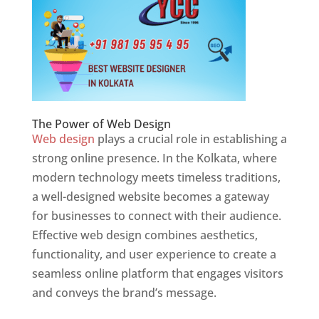
The Power of Web Design
Web design
plays a crucial role in establishing a
strong online presence. In the Kolkata, where
modern technology meets timeless traditions,
a well-designed website becomes a gateway
for businesses to connect with their audience.
Effective web design combines aesthetics,
functionality, and user experience to create a
seamless online platform that engages visitors
and conveys the brand’s message.
Website
Designer In Kolkata