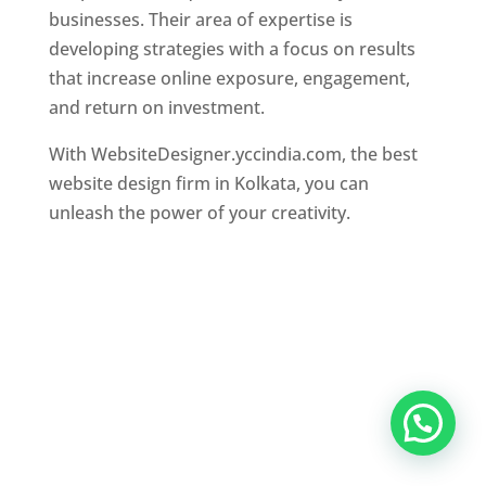
businesses. Their area of expertise is
developing strategies with a focus on results
that increase online exposure, engagement,
and return on investment.
With WebsiteDesigner.yccindia.com, the best
website design firm in Kolkata, you can
unleash the power of your creativity.
Website Designer In Mumbai
,
Website
Designer In Thane
,
Website Designer In
Chennai
,
Website Designer In Kolkata
,
Website
Designer In Hyderabad