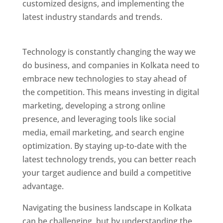
customized designs, and implementing the
latest industry standards and trends.
Website
Designer In Kolkata
Technology is constantly changing the way we
do business, and companies in Kolkata need to
embrace new technologies to stay ahead of
the competition. This means investing in digital
marketing, developing a strong online
presence, and leveraging tools like social
media, email marketing, and search engine
optimization. By staying up-to-date with the
latest technology trends, you can better reach
your target audience and build a competitive
advantage.
Website Designer In Kolkata
Navigating the business landscape in Kolkata
can be challenging, but by understanding the