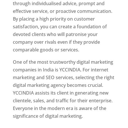
through individualised advice, prompt and
effective service, or proactive communication.
By placing a high priority on customer
satisfaction, you can create a foundation of
devoted clients who will patronise your
company over rivals even if they provide
comparable goods or services.
One of the most trustworthy digital marketing
companies in India is YCCINDIA. For internet
marketing and SEO services, selecting the right
digital marketing agency becomes crucial.
YCCINDIA assists its client in generating new
clientele, sales, and traffic for their enterprise.
Everyone in the modern era is aware of the
significance of digital marketing.
Website
Designer In
Kolkata